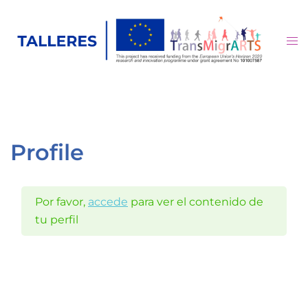
Saltar
al
Alte
contenido
me
Profile
Por favor,
accede
para ver el contenido de
tu perfil