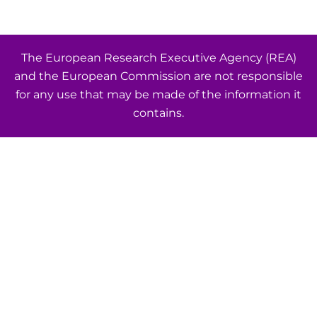
The European Research Executive Agency (REA)
and the European Commission are not responsible
for any use that may be made of the information it
contains.